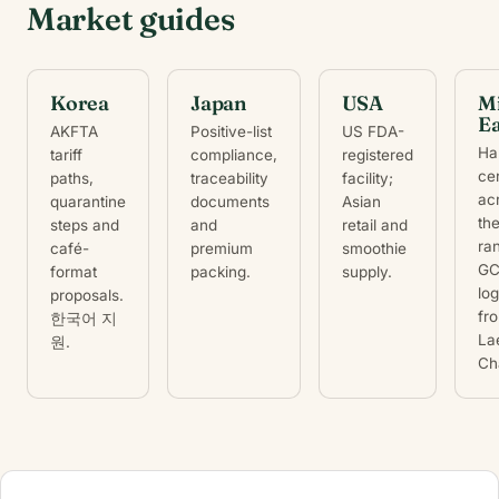
Market guides
Korea
Japan
USA
M
Ea
AKFTA
Positive-list
US FDA-
Hal
tariff
compliance,
registered
cer
paths,
traceability
facility;
ac
quarantine
documents
Asian
th
steps and
and
retail and
ra
café-
premium
smoothie
G
format
packing.
supply.
log
proposals.
fr
한국어 지
La
원.
Ch