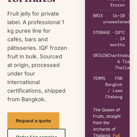
frozen
Fruit jelly for private
BRIX
16–18 ·
unsweetened
label. A professional 1
kg puree line for
STORAGE
-18°C
· 24
cafés, bars and
months
pâtisseries. IQF frozen
ORIGIN
Chanthaburi
fruit in bulk. Sourced
& Trat,
at origin, processed
Thailand
under four
TERMS
FOB
international
Bangkok
certifications, shipped
/ Laem
Chabang
from Bangkok.
The Queen of
Fruits, straight
Request a quote
from the
orchards of
Thailand.
Full