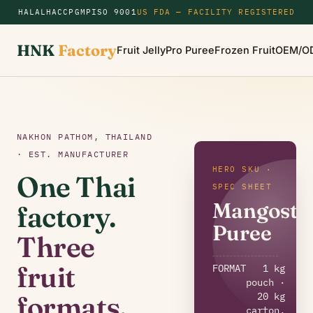
HALAL
HACCP
GMP
ISO 9001
US FDA — FACILITY REGISTERED
HNK
Factory
Fruit Jelly
Pro Puree
Frozen Fruit
OEM/O
NAKHON PATHOM, THAILAND
· EST. MANUFACTURER
HERO SKU ·
One Thai
SPEC SHEET
Mangoste
factory.
Puree
Three
fruit
FORMAT
1 kg
pouch ·
20 kg
formats.
carton,