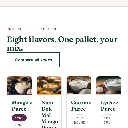
PRO PUREE · 1 KG LINE
Eight flavors. One pallet, your
mix.
Compare all specs
Mangosteen
Nam
Coconut
Lychee
Puree
Dok
Puree
Puree
Mai
HERO
YEAR-
APR–
Mango
ROUND
JUN
APR–
Puree