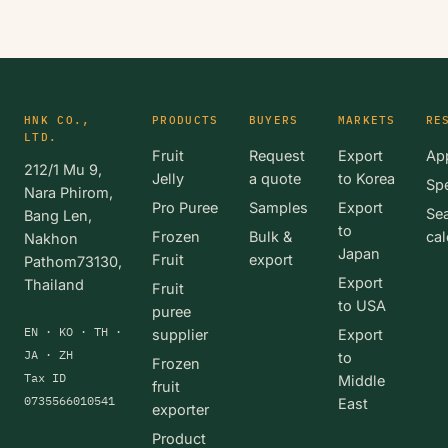
HNK CO.,
PRODUCTS
BUYERS
MARKETS
RE
LTD.
Fruit
Request
Export
App
212/1 Mu 9,
Jelly
a quote
to Korea
Spe
Nara Phirom,
Pro Puree
Samples
Export
Se
Bang Len,
to
Frozen
Bulk &
cal
Nakhon
Japan
Fruit
export
Pathom73130,
Export
Thailand
Fruit
to USA
puree
EN · KO · TH ·
supplier
Export
JA · ZH
to
Frozen
Tax ID
Middle
fruit
0735566010541
East
exporter
Product