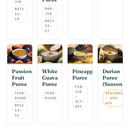
JUN
MAR–
BRIX
JUN
16–
18
BRIX
15–
17
Passion
White
Pineapple
Durian
Fruit
Guava
Puree
Puree
Puree
Puree
(Seasonal)
FEB–
JUN
YEAR-
YEAR-
SEASONAL
/
ROUND
ROUND
· APR–
OCT–
AUG
BRIX
DEC
13–
16