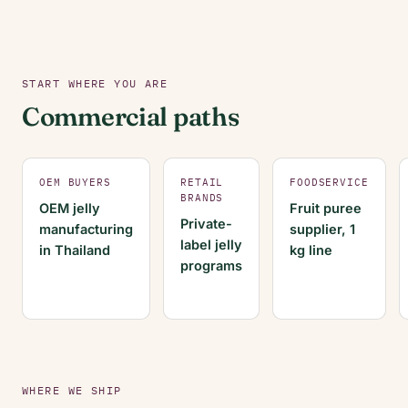
START WHERE YOU ARE
Commercial paths
OEM BUYERS
RETAIL
FOODSERVICE
BRANDS
OEM jelly
Fruit puree
Private-
manufacturing
supplier, 1
label jelly
in Thailand
kg line
programs
WHERE WE SHIP