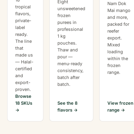
Eight
Nam Dok
tropical
unsweetened
Mai mango
flavors,
frozen
and more,
private-
purees in
packed for
label
professional
reefer
ready.
1 kg
export.
The line
pouches.
Mixed
that
Thaw and
loading
made us
pour —
within the
— Halal-
menu-ready
frozen
certified
consistency,
range.
and
batch after
export-
batch.
proven.
Browse
18 SKUs
See the 8
View frozen
flavors
range