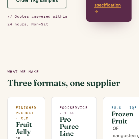
Order 1 kg samples
specification
→
// Quotes answered within
24 hours, Mon–Sat
WHAT WE MAKE
Three formats, one supplier
FINISHED
FOODSERVICE
BULK · IQF
Frozen
PRODUCT
· 1 KG
Pro
· OEM
Fruit
Fruit
Puree
IQF
Jelly
Line
mangosteen
18