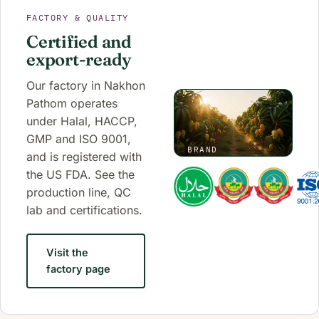
FACTORY & QUALITY
Certified and
export-ready
Our factory in Nakhon
Pathom operates
under Halal, HACCP,
GMP and ISO 9001,
BRAND
and is registered with
FILM
the US FDA. See the
·
0:50
production line, QC
lab and certifications.
Visit the
factory page