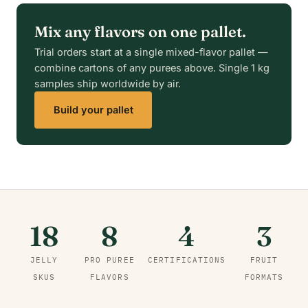
Mix any flavors on one pallet.
Trial orders start at a single mixed-flavor pallet —
combine cartons of any purees above. Single 1 kg
samples ship worldwide by air.
Build your pallet
18
8
4
3
JELLY
PRO PUREE
CERTIFICATIONS
FRUIT
SKUS
FLAVORS
FORMATS