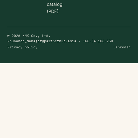
catalog
(PDF)
© 2026 HNK Co., Ltd.
khunanon_manager@partnerhub.asia
· +66-34-106-250
Privacy policy
LinkedIn