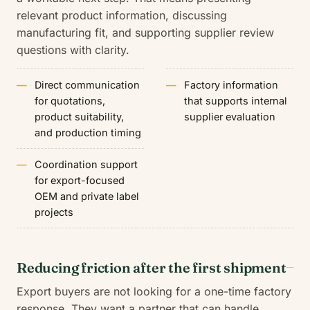
relevant product information, discussing
manufacturing fit, and supporting supplier review
questions with clarity.
Direct communication
Factory information
for quotations,
that supports internal
product suitability,
supplier evaluation
and production timing
Coordination support
for export-focused
OEM and private label
projects
Reducing friction after the first shipment
Export buyers are not looking for a one-time factory
response. They want a partner that can handle