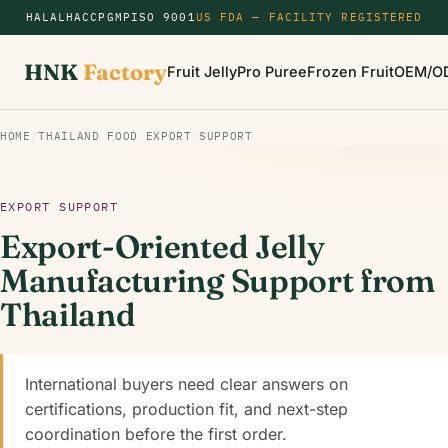
HALAL
HACCP
GMP
ISO 9001
US FDA — FACILITY REGISTERED
HNK
Factory
Fruit Jelly
Pro Puree
Frozen Fruit
OEM/O
HOME
/
THAILAND FOOD EXPORT SUPPORT
EXPORT SUPPORT
Export-Oriented Jelly
Manufacturing Support from
Thailand
International buyers need clear answers on
certifications, production fit, and next-step
coordination before the first order.