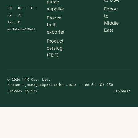
puree
EN · KO · TH ·
supplier
Export
JA · ZH
to
Frozen
Tax ID
Middle
fruit
0735566010541
East
exporter
Product
catalog
(PDF)
© 2026 HNK Co., Ltd.
khunanon_manager@partnerhub.asia
· +66-34-106-250
Privacy policy
LinkedIn