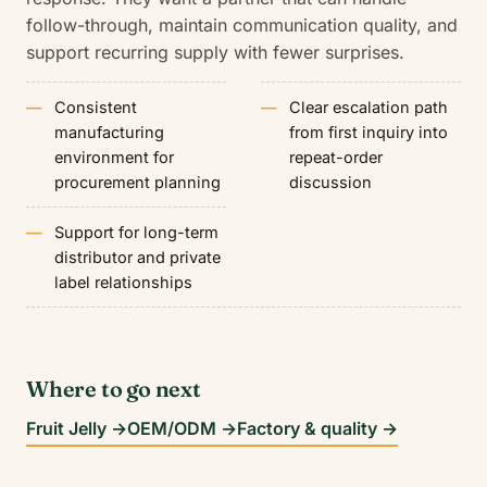
follow-through, maintain communication quality, and
support recurring supply with fewer surprises.
Consistent
Clear escalation path
manufacturing
from first inquiry into
environment for
repeat-order
procurement planning
discussion
Support for long-term
distributor and private
label relationships
Where to go next
Fruit Jelly →
OEM/ODM →
Factory & quality →