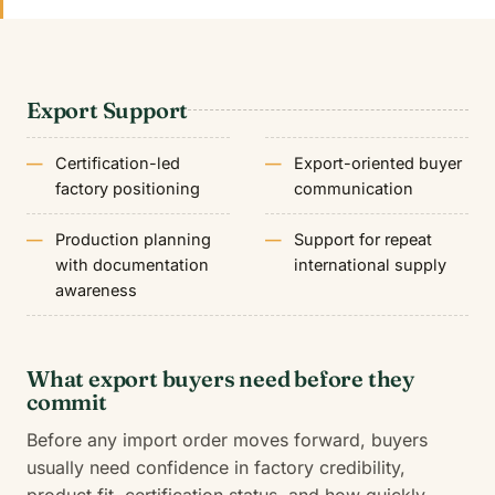
Export Support
Certification-led
Export-oriented buyer
factory positioning
communication
Production planning
Support for repeat
with documentation
international supply
awareness
What export buyers need before they
commit
Before any import order moves forward, buyers
usually need confidence in factory credibility,