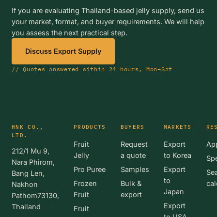
If you are evaluating Thailand-based jelly supply, send us
your market, format, and buyer requirements. We will help
you assess the next practical step.
Discuss Export Supply
// Quotes answered within 24 hours, Mon–Sat
HNK CO.,
PRODUCTS
BUYERS
MARKETS
RE
LTD.
Fruit
Request
Export
App
212/1 Mu 9,
Jelly
a quote
to Korea
Spe
Nara Phirom,
Pro Puree
Samples
Export
Se
Bang Len,
to
Frozen
Bulk &
cal
Nakhon
Japan
Fruit
export
Pathom73130,
Export
Thailand
Fruit
to USA