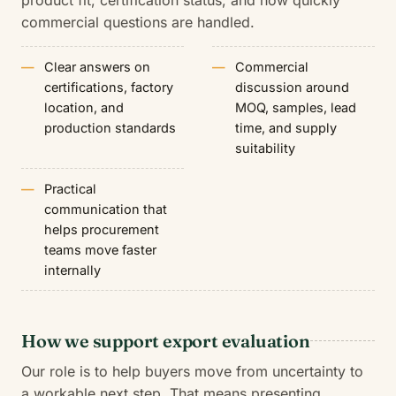
product fit, certification status, and how quickly
commercial questions are handled.
Clear answers on
Commercial
certifications, factory
discussion around
location, and
MOQ, samples, lead
production standards
time, and supply
suitability
Practical
communication that
helps procurement
teams move faster
internally
How we support export evaluation
Our role is to help buyers move from uncertainty to
a workable next step. That means presenting