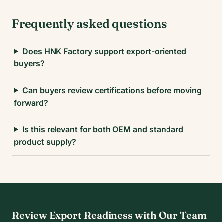
Frequently asked questions
Does HNK Factory support export-oriented
buyers?
Can buyers review certifications before moving
forward?
Is this relevant for both OEM and standard
product supply?
Review Export Readiness with Our Team