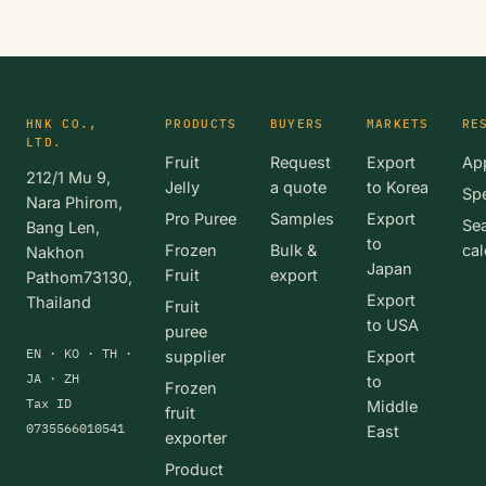
HNK CO.,
PRODUCTS
BUYERS
MARKETS
RE
LTD.
Fruit
Request
Export
App
212/1 Mu 9,
Jelly
a quote
to Korea
Spe
Nara Phirom,
Pro Puree
Samples
Export
Se
Bang Len,
to
Frozen
Bulk &
cal
Nakhon
Japan
Fruit
export
Pathom73130,
Export
Thailand
Fruit
to USA
puree
EN · KO · TH ·
supplier
Export
JA · ZH
to
Frozen
Tax ID
Middle
fruit
0735566010541
East
exporter
Product