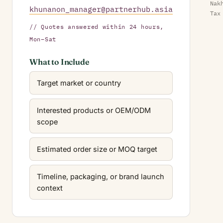
Nak
khunanon_manager@partnerhub.asia
Tax
// Quotes answered within 24 hours,
Mon–Sat
What to Include
Target market or country
Interested products or OEM/ODM
scope
Estimated order size or MOQ target
Timeline, packaging, or brand launch
context