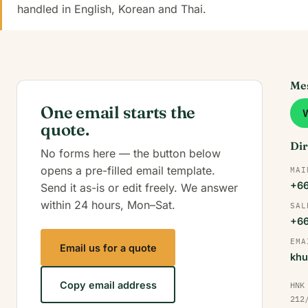
handled in English, Korean and Thai.
Mes
One email starts the
quote.
Dir
No forms here — the button below
opens a pre-filled email template.
MAI
+66
Send it as-is or edit freely. We answer
within 24 hours, Mon–Sat.
SAL
+66
EMA
Email us for a quote
khu
Copy email address
HNK
212