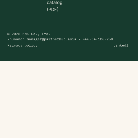
catalog
(PDF)
© 2026 HNK Co., Ltd.
khunanon_manager@partnerhub.asia
· +66-34-106-250
Privacy policy
LinkedIn