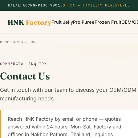
HALAL
HACCP
GMP
ISO 9001
US FDA — FACILITY REGISTERED
HNK
Factory
Fruit Jelly
Pro Puree
Frozen Fruit
OEM/O
HOME
/
CONTACT US
COMMERCIAL INQUIRY
Contact Us
Get in touch with our team to discuss your OEM/ODM
manufacturing needs.
Reach HNK Factory by email or phone — quotes
answered within 24 hours, Mon–Sat. Factory and
offices in Nakhon Pathom, Thailand; inquiries