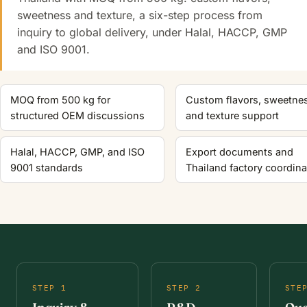
sweetness and texture, a six-step process from
inquiry to global delivery, under Halal, HACCP, GMP
and ISO 9001.
MOQ from 500 kg for
Custom flavors, sweetne
structured OEM discussions
and texture support
Halal, HACCP, GMP, and ISO
Export documents and
9001 standards
Thailand factory coordina
STEP 1
STEP 2
STE