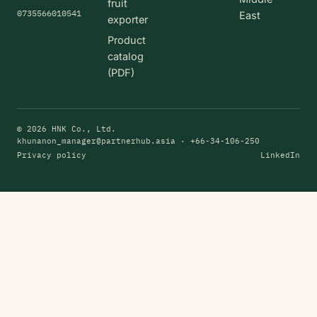
fruit
0735566010541
East
exporter
Product
catalog
(PDF)
© 2026 HNK Co., Ltd.
khunanon_manager@partnerhub.asia
· +66-34-106-250
Privacy policy
LinkedIn