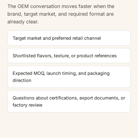
The OEM conversation moves faster when the
brand, target market, and required format are
already clear.
Target market and preferred retail channel
Shortlisted flavors, texture, or product references
Expected MOQ, launch timing, and packaging
direction
Questions about certifications, export documents, or
factory review