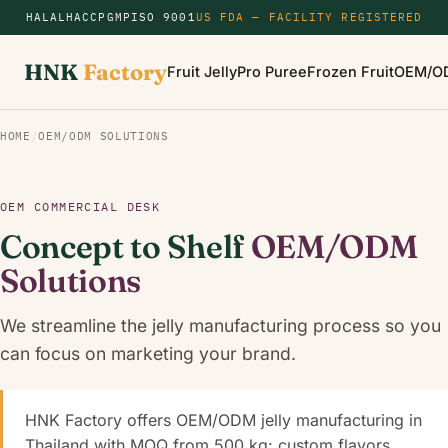
HALAL
HACCP
GMP
ISO 9001
US FDA — FACILITY REGISTERED
HNK
Factory
Fruit Jelly
Pro Puree
Frozen Fruit
OEM/O
HOME
/
OEM/ODM SOLUTIONS
OEM COMMERCIAL DESK
Concept to Shelf
OEM/ODM
Solutions
We streamline the jelly manufacturing process so you
can focus on marketing your brand.
HNK Factory offers OEM/ODM jelly manufacturing in
Thailand with MOQ from 500 kg: custom flavors,