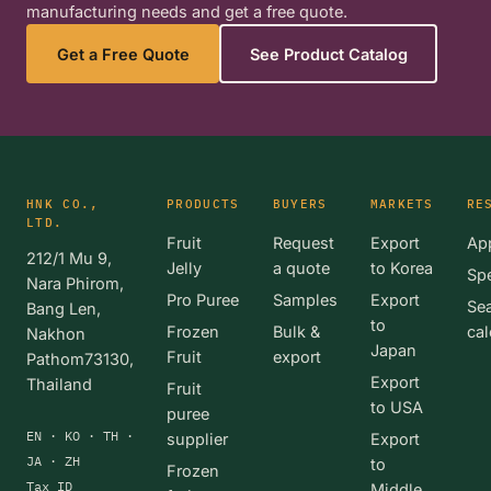
manufacturing needs and get a free quote.
Get a Free Quote
See Product Catalog
HNK CO.,
PRODUCTS
BUYERS
MARKETS
RE
LTD.
Fruit
Request
Export
App
212/1 Mu 9,
Jelly
a quote
to Korea
Spe
Nara Phirom,
Pro Puree
Samples
Export
Se
Bang Len,
to
Frozen
Bulk &
cal
Nakhon
Japan
Fruit
export
Pathom73130,
Export
Thailand
Fruit
to USA
puree
EN · KO · TH ·
supplier
Export
JA · ZH
to
Frozen
Tax ID
Middle