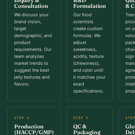
Inquiry &
R&D
Quo
Consultation
Formulation
& C
We discuss your
Our food
Tran
brand vision,
scientists
pric
target
create custom
on y
demographic, and
formulas. We
vol
product
adjust
pac
requirements. Our
sweetness,
choi
team analyzes
acidity, texture
sign
market trends to
(chewiness),
manu
suggest the best
and color until
agre
jelly textures and
it matches your
prot
flavors.
exact
intel
specifications.
prop
STEP 4
STEP 5
STE
Production
QC &
Glo
(HACCP/GMP)
Packaging
Del