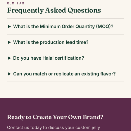
OEM FAQ
Frequently Asked Questions
What is the Minimum Order Quantity (MOQ)?
What is the production lead time?
Do you have Halal certification?
Can you match or replicate an existing flavor?
Ready to Create Your Own Brand?
Contact us today to discuss your custom jelly