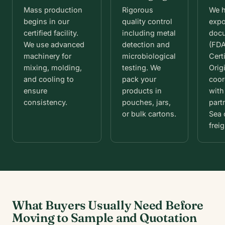
Mass production
Rigorous
We 
begins in our
quality control
expo
certified facility.
including metal
doc
We use advanced
detection and
(FDA
machinery for
microbiological
Certi
mixing, molding,
testing. We
Orig
and cooling to
pack your
coor
ensure
products in
with
consistency.
pouches, jars,
part
or bulk cartons.
Sea 
freig
What Buyers Usually Need Before
Moving to Sample and Quotation