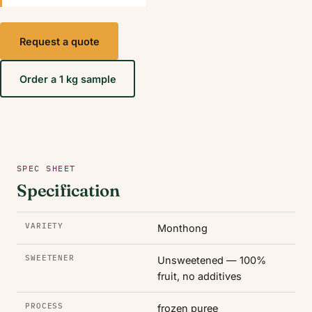
Request a quote
Order a 1 kg sample
SPEC SHEET
Specification
VARIETY
Monthong
SWEETENER
Unsweetened — 100%
fruit, no additives
PROCESS
frozen puree