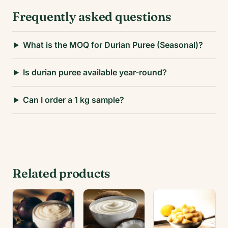
Frequently asked questions
What is the MOQ for Durian Puree (Seasonal)?
Is durian puree available year-round?
Can I order a 1 kg sample?
Related products