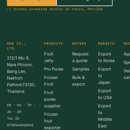
// Quotes answered within 24 hours, Mon–Sat
HNK CO.,
PRODUCTS
BUYERS
MARKETS
RE
LTD.
Fruit
Request
Export
App
212/1 Mu 9,
Jelly
a quote
to Korea
Spe
Nara Phirom,
Pro Puree
Samples
Export
Se
Bang Len,
to
Frozen
Bulk &
cal
Nakhon
Japan
Fruit
export
Pathom73130,
Export
Thailand
Fruit
to USA
puree
EN · KO · TH ·
supplier
Export
JA · ZH
to
Frozen
Tax ID
Middle
fruit
0735566010541
East
exporter