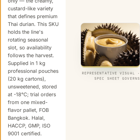
only — the creamy,
custard-like variety
that defines premium
Thai durian. This SKU
holds the line's
rotating seasonal
slot, so availability
follows the harvest.
Supplied in 1 kg
professional pouches
REPRESENTATIVE VISUAL ·
(20 kg cartons),
SPEC SHEET GOVERNS
unsweetened, stored
at -18°C; trial orders
from one mixed-
flavor pallet, FOB
Bangkok. Halal,
HACCP, GMP, ISO
9001 certified.