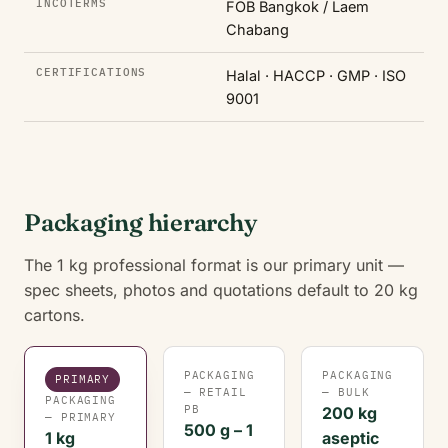
INCOTERMS
FOB Bangkok / Laem
Chabang
CERTIFICATIONS
Halal · HACCP · GMP · ISO
9001
Packaging hierarchy
The 1 kg professional format is our primary unit —
spec sheets, photos and quotations default to 20 kg
cartons.
PACKAGING
PACKAGING
PRIMARY
— RETAIL
— BULK
PACKAGING
PB
200 kg
— PRIMARY
500 g – 1
1 kg
aseptic