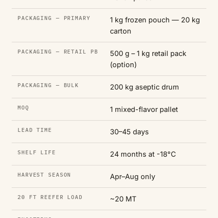
PACKAGING — PRIMARY
1 kg frozen pouch — 20 kg
carton
PACKAGING — RETAIL PB
500 g – 1 kg retail pack
(option)
PACKAGING — BULK
200 kg aseptic drum
MOQ
1 mixed-flavor pallet
LEAD TIME
30–45 days
SHELF LIFE
24 months at -18°C
HARVEST SEASON
Apr–Aug only
20 FT REEFER LOAD
~20 MT