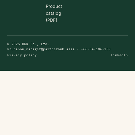
Product
catalog
(PDF)
© 2026 HNK Co., Ltd.
khunanon_manager@partnerhub.asia
· +66-34-106-250
Privacy policy
LinkedIn