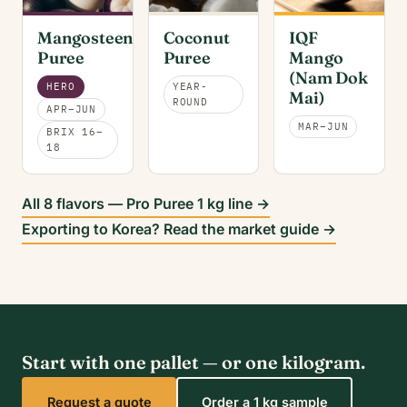
Mangosteen
Coconut
IQF
Puree
Puree
Mango
(Nam Dok
HERO
YEAR-
Mai)
ROUND
APR–JUN
MAR–JUN
BRIX 16–
18
All 8 flavors — Pro Puree 1 kg line →
Exporting to Korea? Read the market guide →
Start with one pallet — or one kilogram.
Request a quote
Order a 1 kg sample