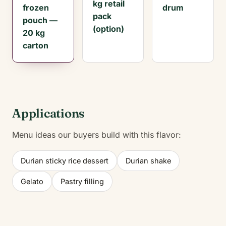
kg retail
frozen
drum
pack
pouch —
(option)
20 kg
carton
Applications
Menu ideas our buyers build with this flavor:
Durian sticky rice dessert
Durian shake
Gelato
Pastry filling