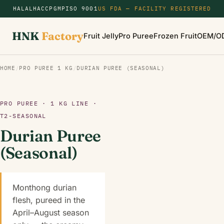
HALAL
HACCP
GMP
ISO 9001
US FDA — FACILITY REGISTERED
HNK
Factory
Fruit Jelly
Pro Puree
Frozen Fruit
OEM/O
HOME
/
PRO PUREE 1 KG
/
DURIAN PUREE (SEASONAL)
PRO PUREE · 1 KG LINE ·
T2-SEASONAL
Durian Puree
(Seasonal)
Monthong durian
flesh, pureed in the
April–August season