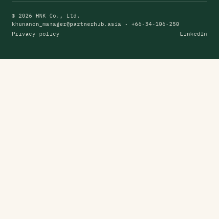
© 2026 HNK Co., Ltd.
khunanon_manager@partnerhub.asia
· +66-34-106-250
Privacy policy
LinkedIn