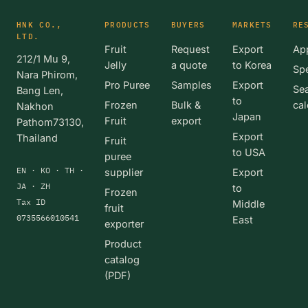
HNK CO.,
PRODUCTS
BUYERS
MARKETS
RE
LTD.
Fruit
Request
Export
App
212/1 Mu 9,
Jelly
a quote
to Korea
Spe
Nara Phirom,
Pro Puree
Samples
Export
Se
Bang Len,
to
Frozen
Bulk &
cal
Nakhon
Japan
Fruit
export
Pathom73130,
Export
Thailand
Fruit
to USA
puree
EN · KO · TH ·
supplier
Export
JA · ZH
to
Frozen
Tax ID
Middle
fruit
0735566010541
East
exporter
Product
catalog
(PDF)