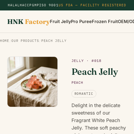
HALAL
HACCP
GMP
ISO 9001
US FDA — FACILITY REGISTERED
HNK
Factory
Fruit Jelly
Pro Puree
Frozen Fruit
OEM/O
HOME
/
OUR PRODUCTS
/
PEACH JELLY
JELLY · #018
Peach Jelly
PEACH
ROMANTIC
Delight in the delicate
sweetness of our
Fragrant White Peach
Jelly. These soft peachy