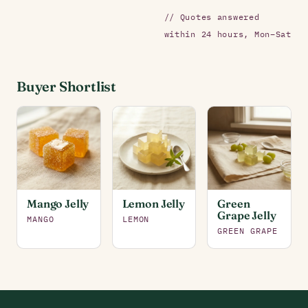
// Quotes answered
within 24 hours, Mon–Sat
Buyer Shortlist
Mango Jelly
Lemon Jelly
Green
Grape Jelly
MANGO
LEMON
GREEN GRAPE