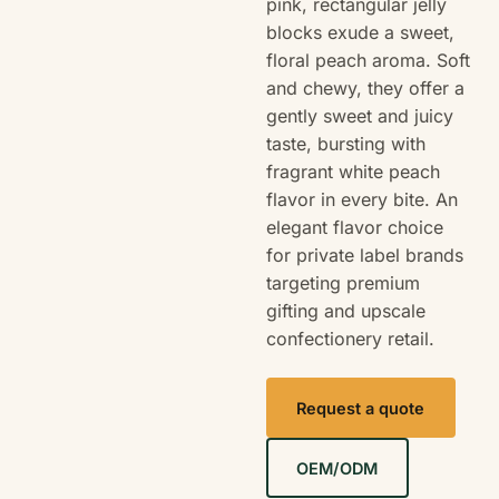
pink, rectangular jelly
blocks exude a sweet,
floral peach aroma. Soft
and chewy, they offer a
gently sweet and juicy
taste, bursting with
fragrant white peach
flavor in every bite. An
elegant flavor choice
for private label brands
targeting premium
gifting and upscale
confectionery retail.
Request a quote
OEM/ODM