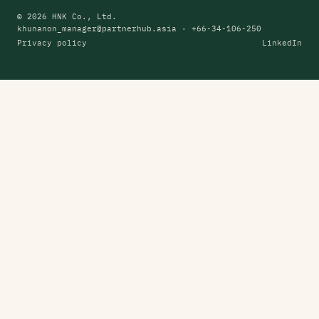
© 2026 HNK Co., Ltd.
khunanon_manager@partnerhub.asia
· +66-34-106-250
Privacy policy
LinkedIn