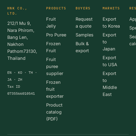
HNK CO.,
PRODUCTS
BUYERS
MARKETS
RE
LTD.
Fruit
Request
Export
App
212/1 Mu 9,
Jelly
a quote
to Korea
Spe
Nara Phirom,
Pro Puree
Samples
Export
Se
Bang Len,
to
Frozen
Bulk &
cal
Nakhon
Japan
Fruit
export
Pathom73130,
Export
Thailand
Fruit
to USA
puree
EN · KO · TH ·
supplier
Export
JA · ZH
to
Frozen
Tax ID
Middle
fruit
0735566010541
East
exporter
Product
catalog
(PDF)