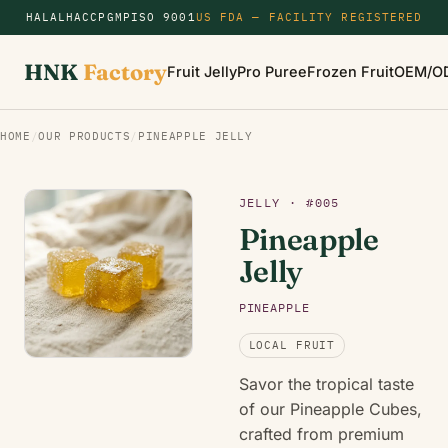
HALAL
HACCP
GMP
ISO 9001
US FDA — FACILITY REGISTERED
HNK
Factory
Fruit Jelly
Pro Puree
Frozen Fruit
OEM/O
HOME
/
OUR PRODUCTS
/
PINEAPPLE JELLY
JELLY · #005
Pineapple
Jelly
PINEAPPLE
LOCAL FRUIT
Savor the tropical taste
of our Pineapple Cubes,
crafted from premium