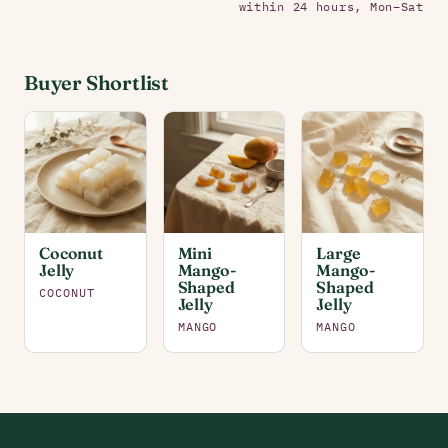
within 24 hours, Mon–Sat
Buyer Shortlist
Coconut
Mini
Large
Jelly
Mango-
Mango-
Shaped
Shaped
COCONUT
Jelly
Jelly
MANGO
MANGO