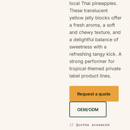
local Thai pineapples.
These translucent
yellow jelly blocks offer
a fresh aroma, a soft
and chewy texture, and
a delightful balance of
sweetness with a
refreshing tangy kick. A
strong performer for
tropical-themed private
label product lines.
Request a quote
OEM/ODM
// Quotes answered