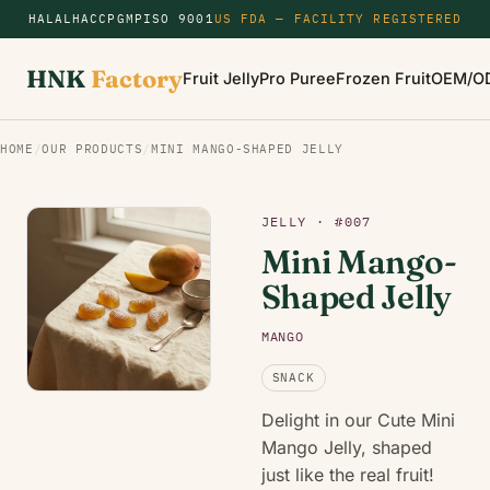
HALAL
HACCP
GMP
ISO 9001
US FDA — FACILITY REGISTERED
HNK
Factory
Fruit Jelly
Pro Puree
Frozen Fruit
OEM/O
HOME
/
OUR PRODUCTS
/
MINI MANGO-SHAPED JELLY
JELLY · #007
Mini Mango-
Shaped Jelly
MANGO
SNACK
Delight in our Cute Mini
Mango Jelly, shaped
just like the real fruit!