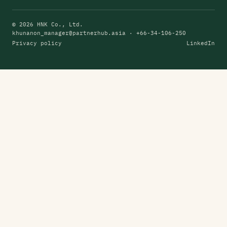
© 2026 HNK Co., Ltd.
khunanon_manager@partnerhub.asia
· +66-34-106-250
Privacy policy
LinkedIn