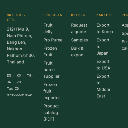
HNK CO.,
PRODUCTS
BUYERS
MARKETS
RE
LTD.
Fruit
Request
Export
App
212/1 Mu 9,
Jelly
a quote
to Korea
Spe
Nara Phirom,
Pro Puree
Samples
Export
Se
Bang Len,
to
Frozen
Bulk &
cal
Nakhon
Japan
Fruit
export
Pathom73130,
Export
Thailand
Fruit
to USA
puree
EN · KO · TH ·
supplier
Export
JA · ZH
to
Frozen
Tax ID
Middle
fruit
0735566010541
East
exporter
Product
catalog
(PDF)