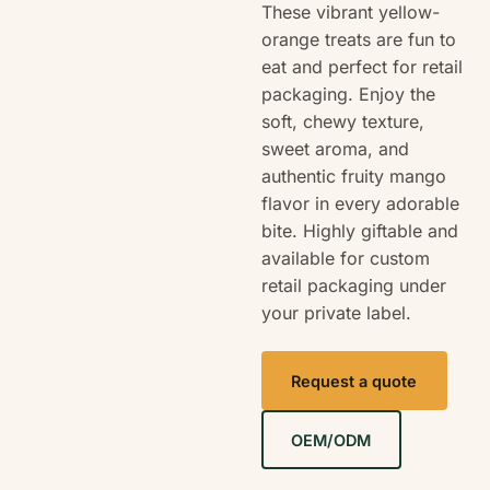
These vibrant yellow-
orange treats are fun to
eat and perfect for retail
packaging. Enjoy the
soft, chewy texture,
sweet aroma, and
authentic fruity mango
flavor in every adorable
bite. Highly giftable and
available for custom
retail packaging under
your private label.
Request a quote
OEM/ODM