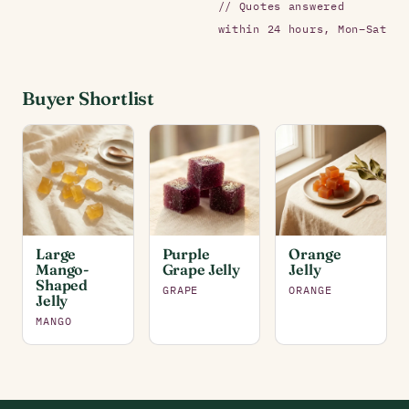
// Quotes answered
within 24 hours, Mon–Sat
Buyer Shortlist
Large
Purple
Orange
Mango-
Grape Jelly
Jelly
Shaped
GRAPE
ORANGE
Jelly
MANGO